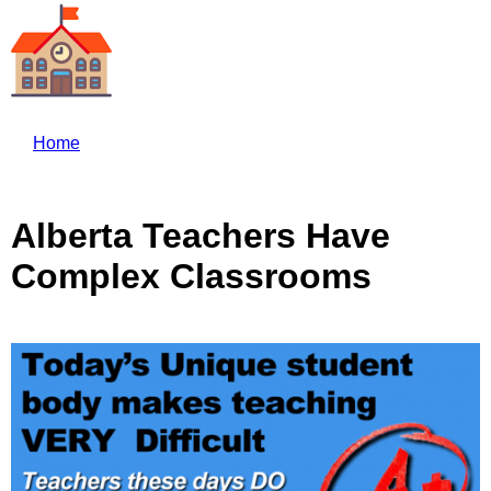
Skip to main content
Home
Alberta Teachers Have
Complex Classrooms