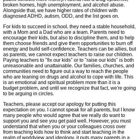
broken homes, high unemployment, and alcohol abuse.
Alongside that, we have higher rates of children with
diagnosed ADHD, autism, ODD, and the list goes on.
For kids to succeed in school, they need a stable household,
with a Mom and a Dad who are a team. Parents need to
encourage their kids, but also to discipline them, and to help
them choose friends and give them opportunities to burn off
energy and build self-confidence. Teachers can be allies, but
as parents, we cannot expect teachers to raise our children.
Paying teachers to "fix our kids" or to "raise our kids" is both
unreasonable and unattainable. Our families, churches, and
communities need to figure out a way to reach the people
who are leaning on drugs and alcohol to cope with life. This
is an emotional and spiritual problem more than it is a
budget problem, and until we recognize that fact, we're going
to be arguing in circles.
Teachers, please accept our apology for putting this
expectation on you. I cannot speak for all parents, but I know
many people who would agree that we really do want to
support you and see you get paid well. However, you must
understand that when you or your colleagues cross over
from teaching kids how to think and start teaching in the
realm of worldview and ideology, it puts many parents in a