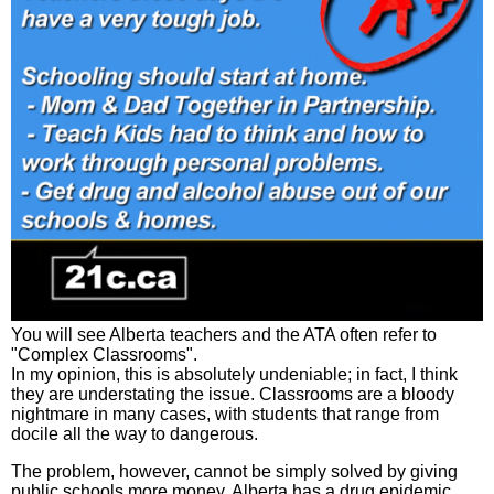
You will see Alberta teachers and the ATA often refer to
"Complex Classrooms".
In my opinion, this is absolutely undeniable; in fact, I think
they are understating the issue. Classrooms are a bloody
nightmare in many cases, with students that range from
docile all the way to dangerous.
The problem, however, cannot be simply solved by giving
public schools more money. Alberta has a drug epidemic,