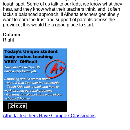
tough spot. Some of us talk to our kids, we know what they
hear, and they know what their teachers think, and it often
lacks a balanced approach. If Alberta teachers genuinely
want to earn the trust and support of parents across the
province, this would be a good place to start.
Column:
Right
Alberta Teachers Have Complex Classrooms